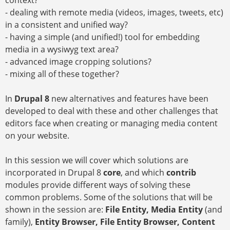
context?
- dealing with remote media (videos, images, tweets, etc)
in a consistent and unified way?
- having a simple (and unified!) tool for embedding
media in a wysiwyg text area?
- advanced image cropping solutions?
- mixing all of these together?
In
Drupal 8
new alternatives and features have been
developed to deal with these and other challenges that
editors face when creating or managing media content
on your website.
In this session we will cover which solutions are
incorporated in Drupal 8
core
, and which
contrib
modules provide different ways of solving these
common problems. Some of the solutions that will be
shown in the session are:
File Entity, Media Entity
(and
family),
Entity Browser, File Entity Browser, Content