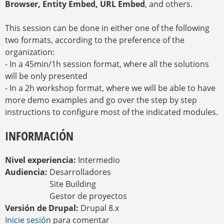
Browser, Entity Embed, URL Embed
, and others.
This session can be done in either one of the following
two formats, according to the preference of the
organization:
- In a 45min/1h session format, where all the solutions
will be only presented
- In a 2h workshop format, where we will be able to have
more demo examples and go over the step by step
instructions to configure most of the indicated modules.
INFORMACIÓN
Nivel experiencia:
Intermedio
Audiencia:
Desarrolladores
Site Building
Gestor de proyectos
Versión de Drupal:
Drupal 8.x
Inicie sesión
para comentar