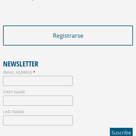
Registrarse
NEWSLETTER
EMAIL ADDRESS
*
FIRST NAME
LAST NAME