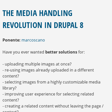
E
S
E
Q
N
THE MEDIA HANDLING
U
C
U
E
REVOLUTION IN DRUPAL 8
E
D
N
A
T
R
Ponente:
marcoscano
A
U
Have you ever wanted
better solutions
for:
S
T
E
- uploading multiple images at once?
D
- re-using images already uploaded in a different
A
content?
Q
U
- selecting images from a highly customizable media
Í
library?
- improving user experience for selecting related
content?
- creating a related content without leaving the page /