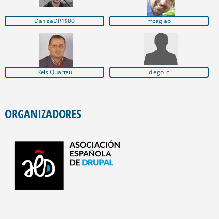
DanisaDR1980
mcagiao
Reis Quarteu
diego_c
ORGANIZADORES