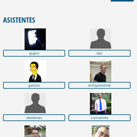
ASISTENTES
qupro
ilaz
gaioso
estoyausente
databoas
Luisvarela